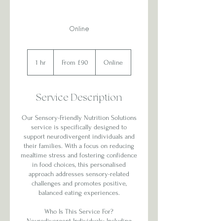
Online
From
90
1 hr
1
From £90
Online
British
pounds
h
Service Description
Our Sensory-Friendly Nutrition Solutions
service is specifically designed to
support neurodivergent individuals and
their families. With a focus on reducing
mealtime stress and fostering confidence
in food choices, this personalised
approach addresses sensory-related
challenges and promotes positive,
balanced eating experiences.
Who Is This Service For?
Neurodivergent Individuals: Including