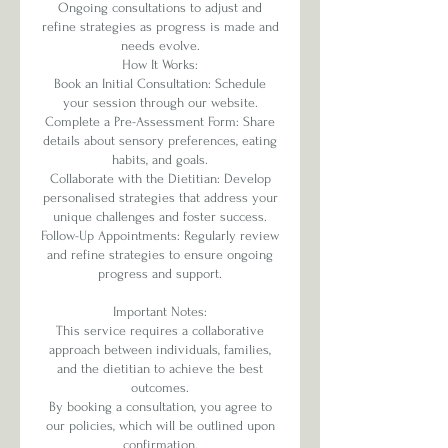
Ongoing consultations to adjust and
refine strategies as progress is made and
needs evolve.
How It Works:
Book an Initial Consultation: Schedule
your session through our website.
Complete a Pre-Assessment Form: Share
details about sensory preferences, eating
habits, and goals.
Collaborate with the Dietitian: Develop
personalised strategies that address your
unique challenges and foster success.
Follow-Up Appointments: Regularly review
and refine strategies to ensure ongoing
progress and support.
Important Notes:
This service requires a collaborative
approach between individuals, families,
and the dietitian to achieve the best
outcomes.
By booking a consultation, you agree to
our policies, which will be outlined upon
confirmation.