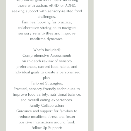
those with autism, ARFID, or ADHD,
seeking support with sensory-related food
challenges.
Families: Looking for practical,
collaborative strategies to navigate
sensory sensitivities and improve
mealtime dynamics.
What’s Included?
Comprehensive Assessment:
An in-depth review of sensory
preferences, current food habits, and
individual goals to create a personalised
plan.
Tailored Strategies:
Practical, sensory-friendly techniques to
improve food variety, nutritional balance,
and overall eating experiences.
Family Collaboration:
Guidance and support for families to
reduce mealtime stress and foster
positive interactions around food.
Follow-Up Support: