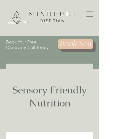
Book Your Free
Book Now
Discovery Call Today
Sensory Friendly
Nutrition