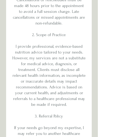
made 48 hours prior to the appointment
to avoid a full session charge. Late
cancellations or missed appointments are
non-refundable.
2. Scope of Practice
I provide professional, evidence-based
nutrition advice tailored to your needs.
However, my services are not a substitute
for medical advice, diagnosis, or
treatment. Clients must disclose all
relevant health information, as incomplete
or inaccurate details may impact
recommendations. Advice is based on
your current health, and adjustments or
referrals to a healthcare professional may
be made if required.
3. Referral Policy
If your needs go beyond my expertise, I
may refer you to another healthcare