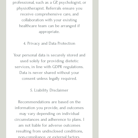
professional, such as a GP, psychologist, or
physiotherapist. Referrals ensure you
receive comprehensive care, and
collaboration with your existing
healthcare team can be arranged if
appropriate.
4. Privacy and Data Protection
Your personal data is securely stored and
used solely for providing dietetic
services, in line with GDPR regulations.
Data is never shared without your
consent unless legally required.
5. Liability Disclaimer
Recommendations are based on the
information you provide, and outcomes
may vary depending on individual
circumstances and adherence to plans. I
am not liable for adverse outcomes
resulting from undisclosed conditions,
non-compliance, or external factors.