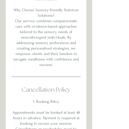
Why Choose Sensory-Friendly Nutrition
Solutions?
Our service combines compassionate
care with evidence-based approaches
tailored to the sensory needs of
neurodivergent individuals. By
addressing sensory preferences and
creating personalised strategies, we
empower clients and their families to
navigate mealtimes with confidence and
success.
Cancellation Policy
1. Booking Policy
Appointments must be booked at least 48
hours in advance. Payment is required at
booking to secure your session.
Cancellations or reschedules must be