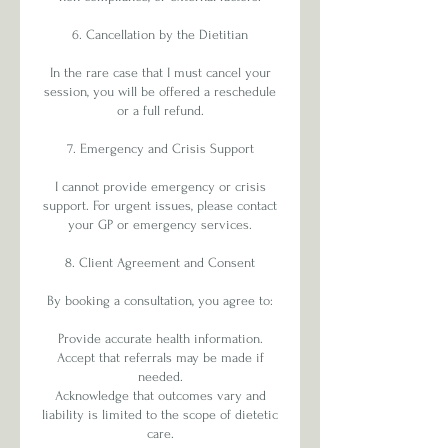
6. Cancellation by the Dietitian
In the rare case that I must cancel your
session, you will be offered a reschedule
or a full refund.
7. Emergency and Crisis Support
I cannot provide emergency or crisis
support. For urgent issues, please contact
your GP or emergency services.
8. Client Agreement and Consent
By booking a consultation, you agree to:
Provide accurate health information.
Accept that referrals may be made if
needed.
Acknowledge that outcomes vary and
liability is limited to the scope of dietetic
care.