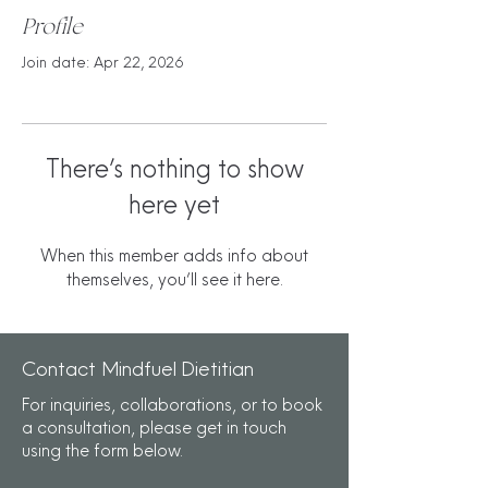
Profile
Join date: Apr 22, 2026
There’s nothing to show
here yet
When this member adds info about
themselves, you’ll see it here.
Contact Mindfuel Dietitian
For inquiries, collaborations, or to book
a consultation, please get in touch
using the form below.