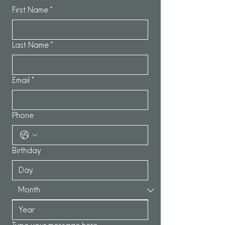
First Name
*
Last Name
*
Email
*
Phone
Birthday